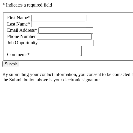
* Indicates a required field
First Name
*
Last Name
*
Email Address
*
Phone Number
Job Opportunity
Comments
*
Submit
By submitting your contact information, you consent to be contacted b
the Submit button above is your electronic signature.