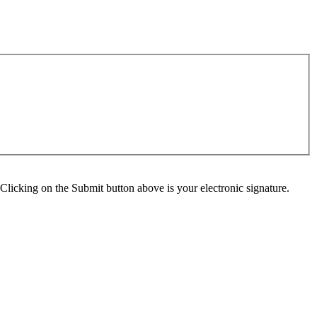
Clicking on the Submit button above is your electronic signature.