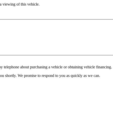
 viewing of this vehicle.
y telephone about purchasing a vehicle or obtaining vehicle financing. 
you shortly. We promise to respond to you as quickly as we can.