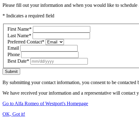
Please fill out your information and when you would like to schedule a
* Indicates a required field
First Name
*
Last Name
*
Preferred Contact
*
Email
Phone
Best Date
*
Submit
By submitting your contact information, you consent to be contacted b
We have received your information and a representative will contact 
Go to Alfa Romeo of Westport's Homepage
OK, Got it!