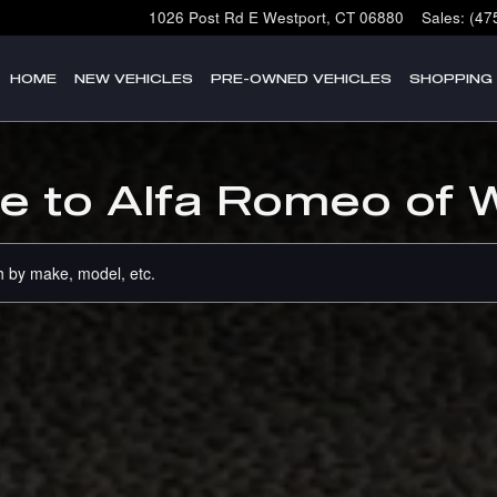
1026 Post Rd E
Westport
,
CT
06880
Sales
:
(47
HOME
NEW VEHICLES
PRE-OWNED VEHICLES
SHOPPING
 to Alfa Romeo of 
 by make, model, etc.