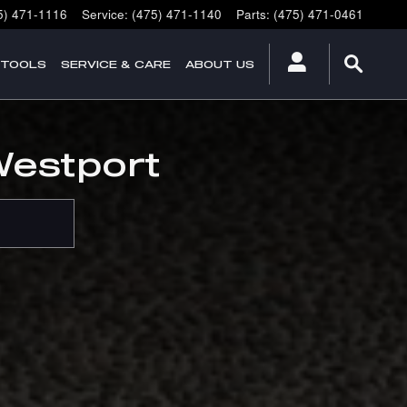
5) 471-1116
Service
:
(475) 471-1140
Parts
:
(475) 471-0461
 TOOLS
SERVICE & CARE
ABOUT US
Westport