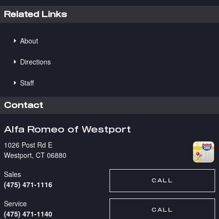
Related Links
About
Directions
Staff
Contact
Alfa Romeo of Westport
1026 Post Rd E
Westport
,
CT
06880
Sales
CALL
(475) 471-1116
Service
CALL
(475) 471-1140