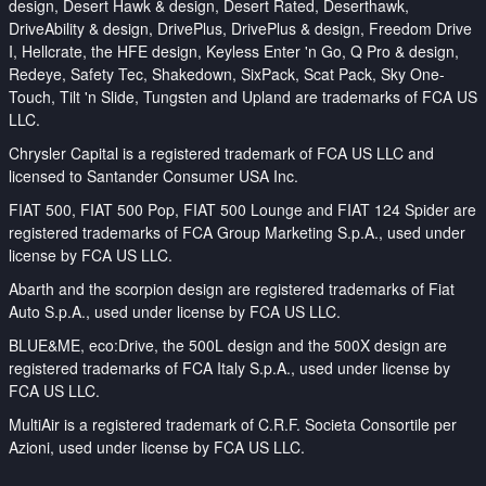
design, Desert Hawk & design, Desert Rated, Deserthawk,
DriveAbility & design, DrivePlus, DrivePlus & design, Freedom Drive
I, Hellcrate, the HFE design, Keyless Enter 'n Go, Q Pro & design,
Redeye, Safety Tec, Shakedown, SixPack, Scat Pack, Sky One-
Touch, Tilt 'n Slide, Tungsten and Upland are trademarks of FCA US
LLC.
Chrysler Capital is a registered trademark of FCA US LLC and
licensed to Santander Consumer USA Inc.
FIAT 500, FIAT 500 Pop, FIAT 500 Lounge and FIAT 124 Spider are
registered trademarks of FCA Group Marketing S.p.A., used under
license by FCA US LLC.
Abarth and the scorpion design are registered trademarks of Fiat
Auto S.p.A., used under license by FCA US LLC.
BLUE&ME, eco:Drive, the 500L design and the 500X design are
registered trademarks of FCA Italy S.p.A., used under license by
FCA US LLC.
MultiAir is a registered trademark of C.R.F. Societa Consortile per
Azioni, used under license by FCA US LLC.