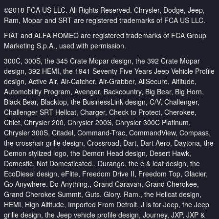
©2018 FCA US LLC. All Rights Reserved. Chrysler, Dodge, Jeep,
Ram, Mopar and SRT are registered trademarks of FCA US LLC.
FIAT and ALFA ROMEO are registered trademarks of FCA Group
Marketing S.p.A., used with permission.
300C, 300S, the 345 Crate Mopar design, the 392 Crate Mopar
design, 392 HEMI, the 1941 Seventy Five Years Jeep Vehicle Profile
design, Active Air, Air-Catcher, Air-Grabber, AllSecure, Altitude,
Automobility Program, Avenger, Backcountry, Big Bear, Big Horn,
Black Bear, Blacktop, the BusinessLink design, C/V, Challenger,
Challenger SRT Hellcat, Charger, Check to Protect, Cherokee,
Chief, Chrysler 200, Chrysler 200S, Chrysler 300C Platinum,
Chrysler 300S, Citadel, Command-Trac, CommandView, Compass,
the crosshair grille design, Crossroad, Dart, Dart Aero, Daytona, the
Demon stylized logo, the Demon Head design, Desert Hawk,
Domestic. Not Domesticated., Durango, the e & leaf design, the
EcoDiesel design, eFlite, Freedom Drive II, Freedom Top, Glacier,
Go Anywhere. Do Anything., Grand Caravan, Grand Cherokee,
Grand Cherokee Summit, Guts. Glory. Ram., the Hellcat design,
HEMI, High Altitude, Imported From Detroit, J is for Jeep, the Jeep
grille design, the Jeep vehicle profile design, Journey, JXP, JXP &