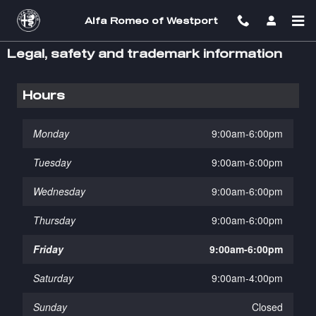
Skip to main content
Alfa Romeo of Westport
Legal, safety and trademark information
Hours
Monday
9:00am-6:00pm
Tuesday
9:00am-6:00pm
Wednesday
9:00am-6:00pm
Thursday
9:00am-6:00pm
Friday
9:00am-6:00pm
Saturday
9:00am-4:00pm
Sunday
Closed