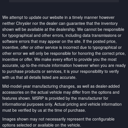
We attempt to update our website in a timely manner however
neither Chrysler nor the dealer can guarantee that the inventory
shown will be available at the dealership. We cannot be responsible
for typographical and other errors, including data transmissions or
software errors that may appear on the site. If the posted price,
incentive, offer or other service is incorrect due to typographical or
other error we will only be responsible for honoring the correct price,
incentive or offer. We make every effort to provide you the most
accurate, up-to-the-minute information however when you are ready
to purchase products or services, it is your responsibility to verify
with us that all details listed are accurate.
Mid-model-year manufacturing changes, as well as dealer-added
accessories on the actual vehicle may differ from the options and
features shown. MSRP is provided by the manufacturer for
informational purposes only. Actual pricing and vehicle information
must be verified by us at the time of purchase.
Images shown may not necessarily represent the configurable
options selected or available on the vehicle.