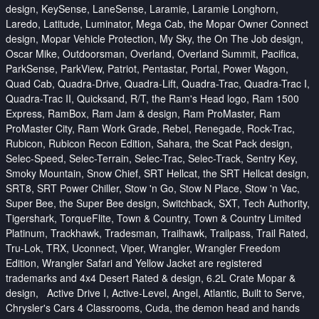
design, KeySense, LaneSense, Laramie, Laramie Longhorn,
Laredo, Latitude, Luminator, Mega Cab, the Mopar Owner Connect
design, Mopar Vehicle Protection, My Sky, the On The Job design,
Oscar Mike, Outdoorsman, Overland, Overland Summit, Pacifica,
ParkSense, ParkView, Patriot, Pentastar, Portal, Power Wagon,
Quad Cab, Quadra-Drive, Quadra-Lift, Quadra-Trac, Quadra-Trac I,
Quadra-Trac II, Quicksand, R/T, the Ram's Head logo, Ram 1500
Express, RamBox, Ram Jam & design, Ram ProMaster, Ram
ProMaster City, Ram Work Grade, Rebel, Renegade, Rock-Trac,
Rubicon, Rubicon Recon Edition, Sahara, the Scat Pack design,
Selec-Speed, Selec-Terrain, Selec-Trac, Selec-Track, Sentry Key,
Smoky Mountain, Snow Chief, SRT Hellcat, the SRT Hellcat design,
SRT8, SRT Power Chiller, Stow 'n Go, Stow N Place, Stow 'n Vac,
Super Bee, the Super Bee design, Switchback, SXT, Tech Authority,
Tigershark, TorqueFlite, Town & Country, Town & Country Limited
Platinum, Trackhawk, Tradesman, Trailhawk, Trailpass, Trail Rated,
Tru-Lok, TRX, Uconnect, Viper, Wrangler, Wrangler Freedom
Edition, Wrangler Safari and Yellow Jacket are registered
trademarks and 4x4 Desert Rated & design, 6.2L Crate Mopar &
design, Active Drive I, Active-Level, Angel, Atlantic, Built to Serve,
Chrysler's Cars 4 Classrooms, Cuda, the demon head and hands