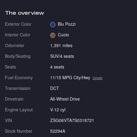
The overview
Exterior Color
Blu Pozzi
Interior Color
Cuoio
Odometer
1,391 miles
Body/Seating
SUV/4 seats
Seats
4 seats
Fuel Economy
11/15 MPG City/Hwy
Details
Transmission
DCT
Drivetrain
All-Wheel Drive
Engine Layout
V-12 cyl
VIN
ZSG06VTA7S0318721
Stock Number
52294A