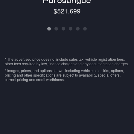
Purosangue
$521,699
* The advertised price does not include sales tax, vehicle registration fees,
other fees required by law, finance charges and any documentation charges.
* Images, prices, and options shown, including vehicle color, trim, options,
pricing and other specifications are subject to availability, special offers,
current pricing and credit worthiness.
Privacy