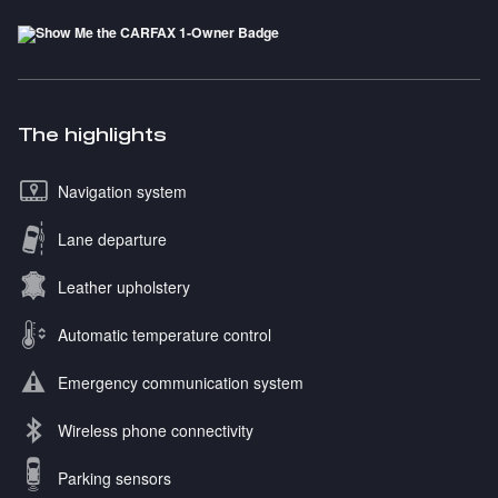
The highlights
Navigation system
Lane departure
Leather upholstery
Automatic temperature control
Emergency communication system
Wireless phone connectivity
Parking sensors