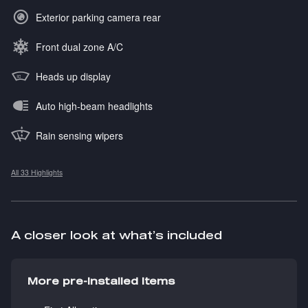
Exterior parking camera rear
Front dual zone A/C
Heads up display
Auto high-beam headlights
Rain sensing wipers
All 33 Highlights
A closer look at what’s included
More pre-installed items