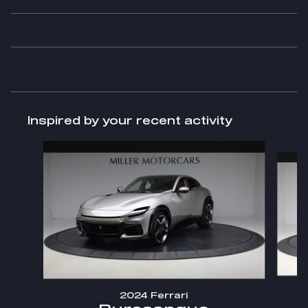
Inspired by your recent activity
Slide 1 of 6
2024 Ferrari