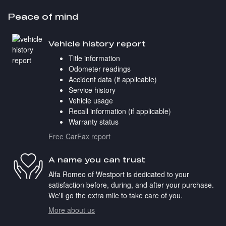
Peace of mind
Vehicle history report
Title information
Odometer readings
Accident data (if applicable)
Service history
Vehicle usage
Recall information (if applicable)
Warranty status
Free CarFax report
A name you can trust
Alfa Romeo of Westport is dedicated to your
satisfaction before, during, and after your purchase.
We'll go the extra mile to take care of you.
More about us