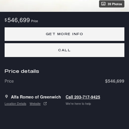
39 Photos
546,699
$
Price
GET MORE INFO
CALL
Price details
$546,699
Price
Alfa Romeo of Greenwich
Call 203-717-9425
Location Details
Website
We’re here to help