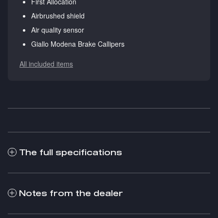
First Allocation
Airbrushed shield
Air quality sensor
Giallo Modena Brake Callipers
All included items
The full specifications
Notes from the dealer