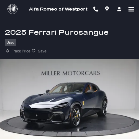
Skip to main content
Alfa Romeo of Westport
2025 Ferrari Purosangue
Used
Track Price
Save