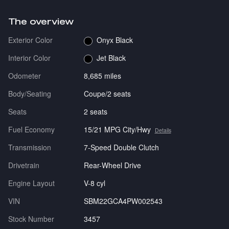
The overview
Exterior Color
Onyx Black
Interior Color
Jet Black
Odometer
8,685 miles
Body/Seating
Coupe/2 seats
Seats
2 seats
Fuel Economy
15/21 MPG City/Hwy
Details
Transmission
7-Speed Double Clutch
Drivetrain
Rear-Wheel Drive
Engine Layout
V-8 cyl
VIN
SBM22GCA4PW002543
Stock Number
3457