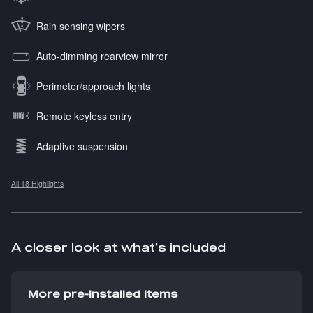
Rain sensing wipers
Auto-dimming rearview mirror
Perimeter/approach lights
Remote keyless entry
Adaptive suspension
All 18 Highlights
A closer look at what’s included
More pre-installed items