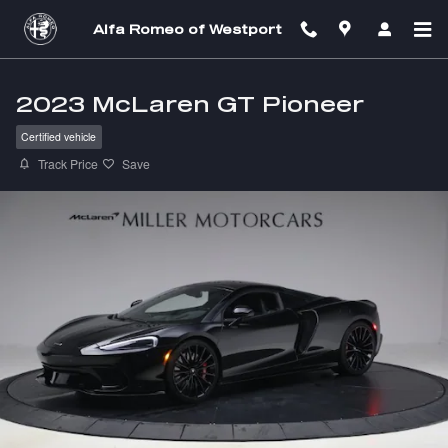
Skip to main content
Alfa Romeo of Westport
2023 McLaren GT Pioneer
Certified vehicle
Track Price
Save