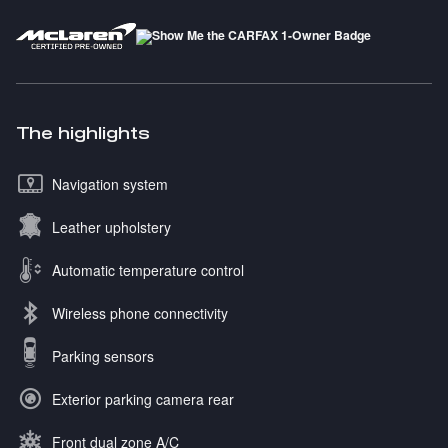
The highlights
Navigation system
Leather upholstery
Automatic temperature control
Wireless phone connectivity
Parking sensors
Exterior parking camera rear
Front dual zone A/C