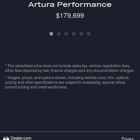
Artura Performance
$179,699
* The advertised price does not include sales tax, vehicle registration fees,
other fees required by law, finance charges and any documentation charges.
* Images, prices, and options shown, including vehicle color, trim, options,
pricing and other specifications are subject to availability, special offers,
current pricing and credit worthiness.
Privacy