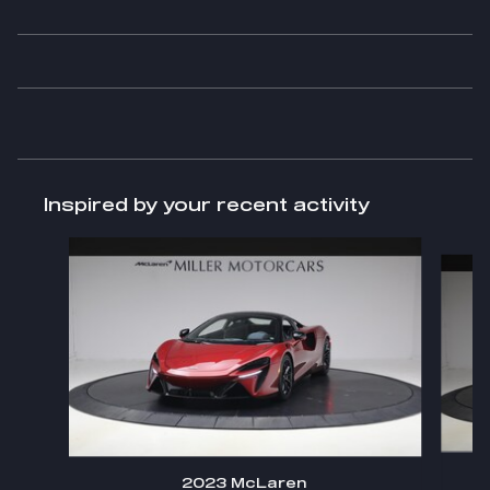
Inspired by your recent activity
Slide 1 of 6
2023 McLaren