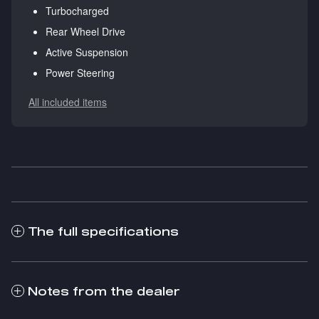
Turbocharged
Rear Wheel Drive
Active Suspension
Power Steering
All included items
The full specifications
Notes from the dealer