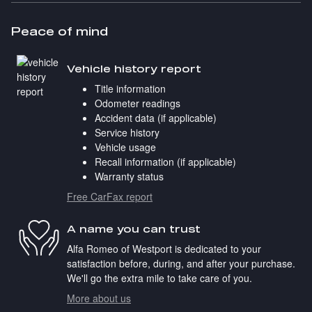
Peace of mind
Vehicle history report
Title information
Odometer readings
Accident data (if applicable)
Service history
Vehicle usage
Recall information (if applicable)
Warranty status
Free CarFax report
A name you can trust
Alfa Romeo of Westport is dedicated to your
satisfaction before, during, and after your purchase.
We'll go the extra mile to take care of you.
More about us