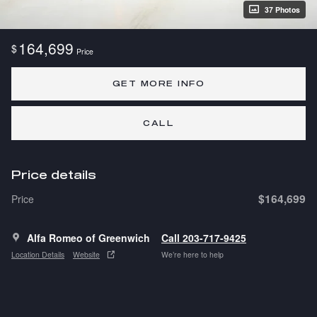
37 Photos
164,699
$
Price
GET MORE INFO
CALL
Price details
$164,699
Price
Alfa Romeo of Greenwich
Call 203-717-9425
Location Details
Website
We’re here to help