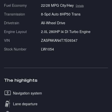
Fuel Economy
22/28 MPG City/Hwy
Details
Transmission
8-Spd Auto 8HP50 Trans
Drivetrain
All-Wheel Drive
Engine Layout
2.0L 280HP I4 DI Turbo Engine
VIN
ZASPAKAN4T7E09347
Stock Number
LW1054
The highlights
Navigation system
Lane departure