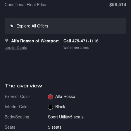
$58,514
Conditional Final Price
Explore All Offers
Alfa Romeo of Westport
Call 475-471-1116
Location Details
We’re here to help
The overview
Exterior Color
Alfa Rosso
Interior Color
Black
Body/Seating
Sport Utility/5 seats
Seats
5 seats