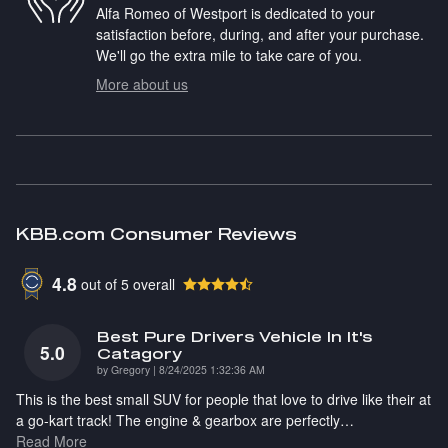
Alfa Romeo of Westport is dedicated to your
satisfaction before, during, and after your purchase.
We'll go the extra mile to take care of you.
More about us
KBB.com Consumer Reviews
4.8
out of
5
overall
Best Pure Drivers Vehicle In It's
5.0
Catagory
on
by
Gregory
|
8/24/2025 1:32:36 AM
This is the best small SUV for people that love to drive like their at
a go-kart track! The engine & gearbox are perfectly
…
Read More