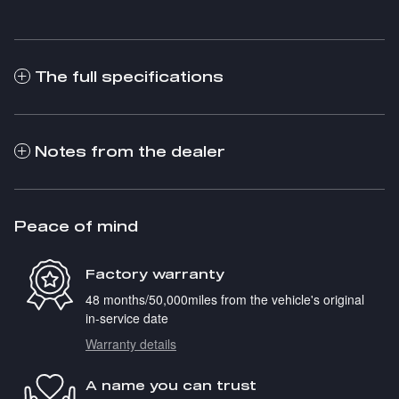
The full specifications
Notes from the dealer
Peace of mind
Factory warranty
48 months/50,000miles from the vehicle's original
in-service date
Warranty details
A name you can trust