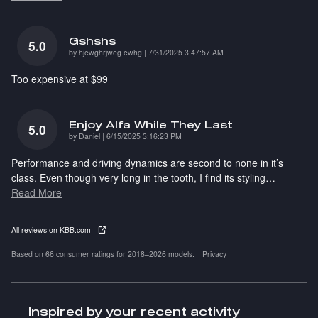
Gshshs
5.0
on
by
hjewghrjweg ewhg
|
7/31/2025 3:47:57 AM
Too expensive at $99
Enjoy Alfa While They Last
5.0
on
by
Daniel
|
6/15/2025 3:16:23 PM
Performance and driving dynamics are second to none in it’s
class. Even though very long in the tooth, I find its styling
…
Read More
All reviews on KBB.com
Based on 66 consumer ratings for 2018–2026 models.
Privacy
Inspired by your recent activity