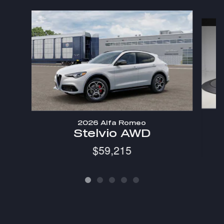
Slide 1 of 5
2026 Alfa Romeo
Stelvio AWD
$59,215