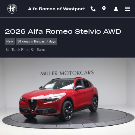
Skip to main content
Alfa Romeo of Westport
2026 Alfa Romeo Stelvio AWD
New
38 views in the past 7 days
Track Price
Save