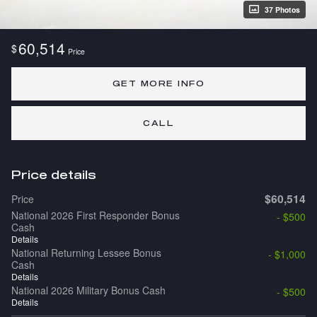
37 Photos
60,514
$
Price
GET MORE INFO
CALL
Price details
$60,514
Price
National 2026 First Responder Bonus
- $500
Cash
Details
National Returning Lessee Bonus
- $1,000
Cash
Details
National 2026 Military Bonus Cash
- $500
Details