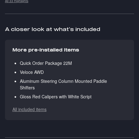
All 33 Highlights
A closer look at what’s included
More pre-installed items
Quick Order Package 22M
Veloce AWD
Aluminum Steering Column Mounted Paddle
Shifters
Gloss Red Calipers with White Script
All included items