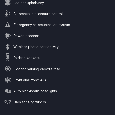
Leather upholstery
Automatic temperature control
Emergency communication system
Power moonroof
Wireless phone connectivity
Parking sensors
Exterior parking camera rear
Front dual zone A/C
Auto high-beam headlights
Rain sensing wipers