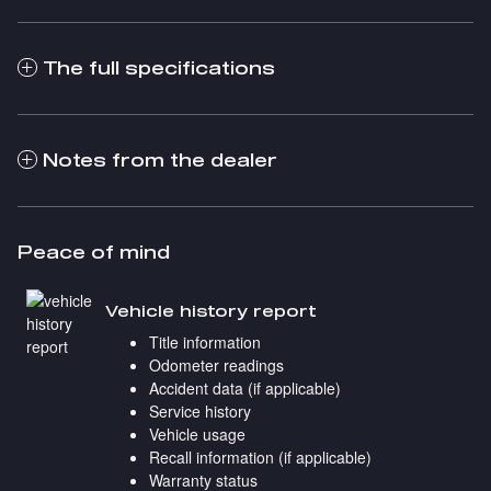
The full specifications
Notes from the dealer
Peace of mind
Vehicle history report
Title information
Odometer readings
Accident data (if applicable)
Service history
Vehicle usage
Recall information (if applicable)
Warranty status