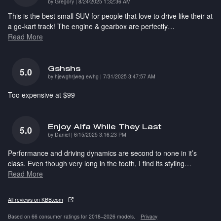
on
by
Gregory
|
8/24/2025 1:32:36 AM
This is the best small SUV for people that love to drive like their at
a go-kart track! The engine & gearbox are perfectly
…
Read More
Gshshs
5.0
on
by
hjewghrjweg ewhg
|
7/31/2025 3:47:57 AM
Too expensive at $99
Enjoy Alfa While They Last
5.0
on
by
Daniel
|
6/15/2025 3:16:23 PM
Performance and driving dynamics are second to none in it’s
class. Even though very long in the tooth, I find its styling
…
Read More
All reviews on KBB.com
Based on 66 consumer ratings for 2018–2026 models.
Privacy