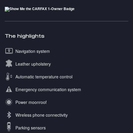
The highlights
Navigation system
Leather upholstery
Automatic temperature control
Emergency communication system
Power moonroof
Wireless phone connectivity
Parking sensors