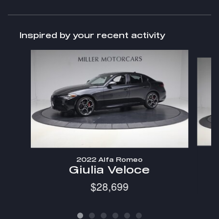
Inspired by your recent activity
Slide 1 of 6
2022 Alfa Romeo
Giulia Veloce
$28,699