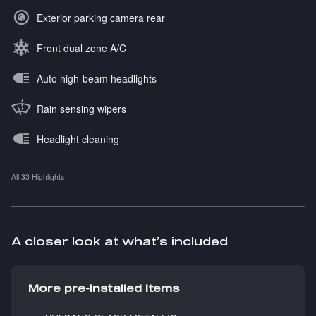
Exterior parking camera rear
Front dual zone A/C
Auto high-beam headlights
Rain sensing wipers
Headlight cleaning
All 33 Highlights
A closer look at what’s included
More pre-installed items