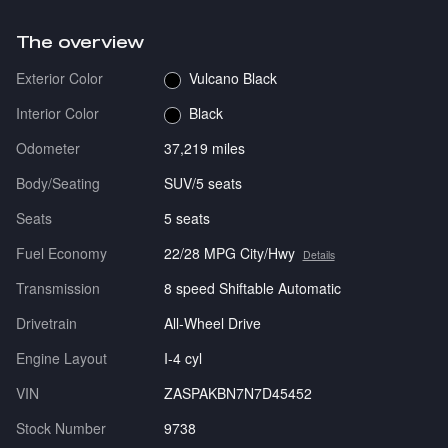
The overview
Exterior Color
Vulcano Black
Interior Color
Black
Odometer
37,219 miles
Body/Seating
SUV/5 seats
Seats
5 seats
Fuel Economy
22/28 MPG City/Hwy
Details
Transmission
8 speed Shiftable Automatic
Drivetrain
All-Wheel Drive
Engine Layout
I-4 cyl
VIN
ZASPAKBN7N7D45452
Stock Number
9738