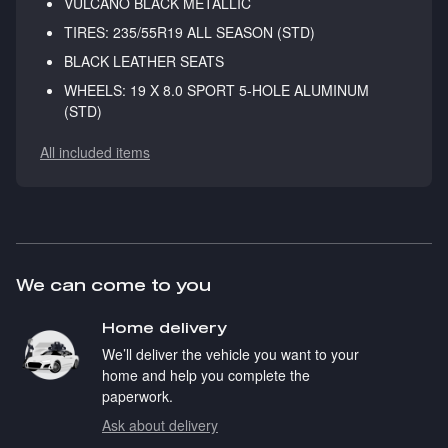
VULCANO BLACK METALLIC
TIRES: 235/55R19 ALL SEASON (STD)
BLACK LEATHER SEATS
WHEELS: 19 X 8.0 SPORT 5-HOLE ALUMINUM
(STD)
All included items
We can come to you
Home delivery
We’ll deliver the vehicle you want to your
home and help you complete the
paperwork.
Ask about delivery