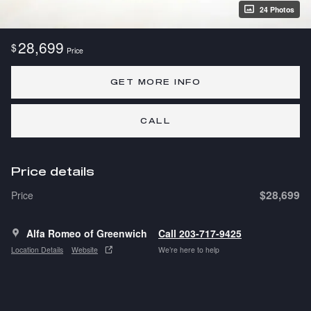
24 Photos
28,699
$
Price
GET MORE INFO
CALL
Price details
$28,699
Price
Alfa Romeo of Greenwich
Call 203-717-9425
Location Details
Website
We’re here to help