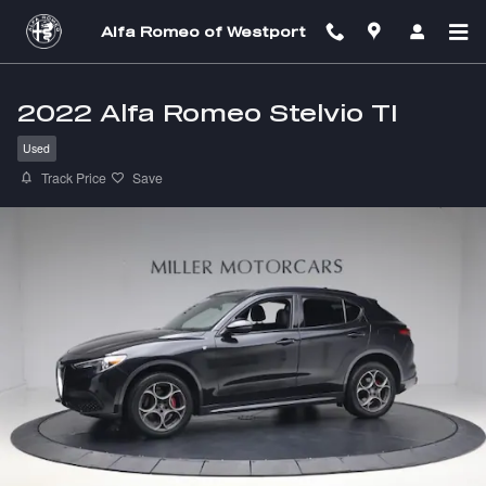
Skip to main content
Alfa Romeo of Westport
2022 Alfa Romeo Stelvio TI
Used
Track Price
Save