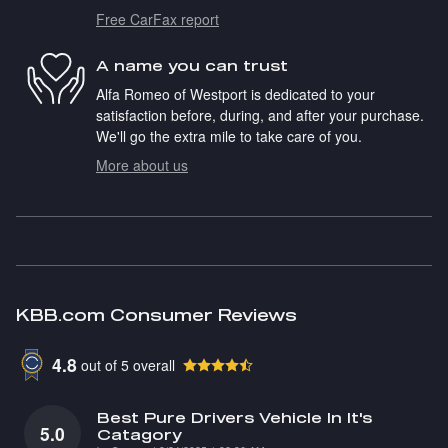
Free CarFax report
A name you can trust
Alfa Romeo of Westport is dedicated to your
satisfaction before, during, and after your purchase.
We'll go the extra mile to take care of you.
More about us
KBB.com Consumer Reviews
4.8
out of
5
overall
Best Pure Drivers Vehicle In It's
5.0
Catagory