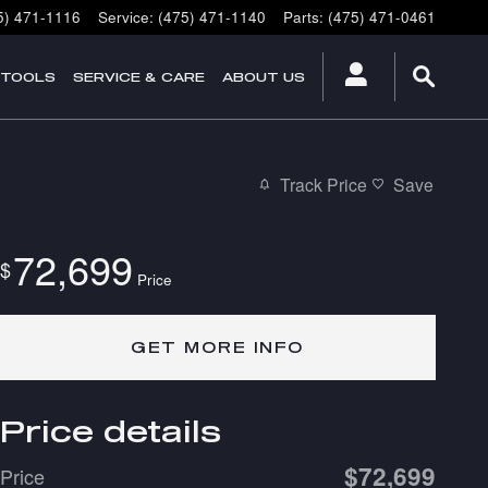
5) 471-1116
Service
:
(475) 471-1140
Parts
:
(475) 471-0461
 TOOLS
SERVICE & CARE
ABOUT US
Track Price
Save
72,699
$
Price
GET MORE INFO
Price details
$72,699
Price