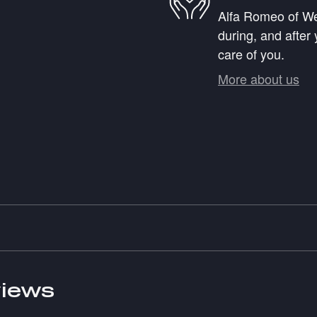
Alfa Romeo of Wes
during, and after 
care of you.
More about us
iews