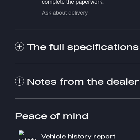
complete the paperwork.
Ask about delivery
The full specifications
Notes from the dealer
Peace of mind
Vehicle history report