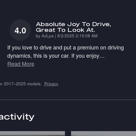
Absolute Joy To Drive,
4.0
Great To Look At.
on
by
AJLpa
|
8/2/2025 2:19:08 AM
If you love to drive and put a premium on driving
dynamics, this is your car. If you enjoy
…
Read More
for 2017–2025 models.
Privacy
activity