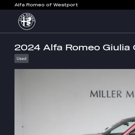
Skip to main content
Alfa Romeo of Westport
2024 Alfa Romeo Giulia 
Used