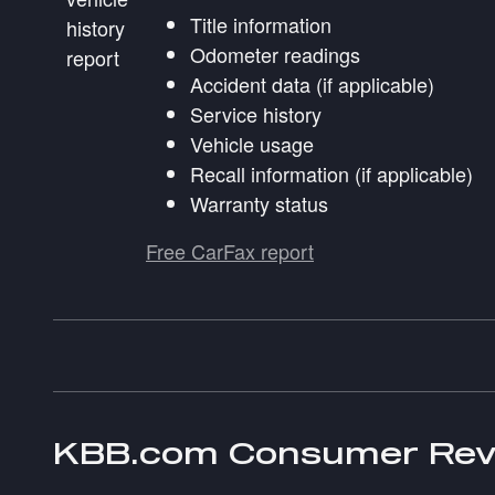
Title information
Odometer readings
Accident data (if applicable)
Service history
Vehicle usage
Recall information (if applicable)
Warranty status
Free CarFax report
KBB.com Consumer Rev