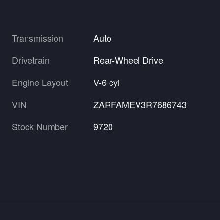
Transmission
Auto
Drivetrain
Rear-Wheel Drive
Engine Layout
V-6 cyl
VIN
ZARFAMEV3R7686743
Stock Number
9720