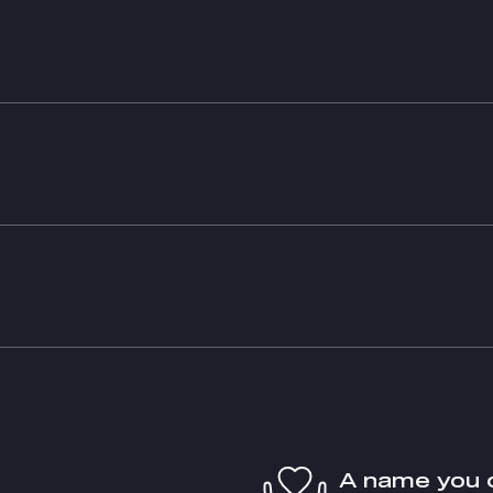
A name you 