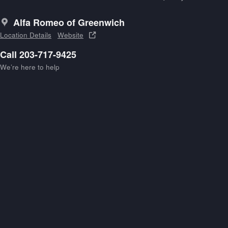
Alfa Romeo of Greenwich
Location Details
Website
Call 203-717-9425
We’re here to help