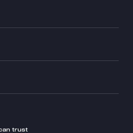
can trust