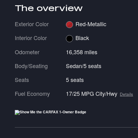
The overview
Exterior Color
Red-Metallic
Interior Color
Black
Odometer
16,358 miles
Body/Seating
Sedan/5 seats
Seats
5 seats
Fuel Economy
17/25 MPG City/Hwy
Details