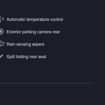
Automatic temperature control
Exterior parking camera rear
Rain sensing wipers
Split folding rear seat