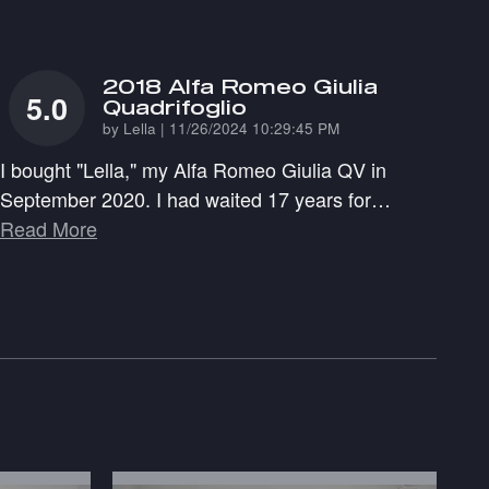
2018 Alfa Romeo Giulia
5.0
Quadrifoglio
on
by
Lella
|
11/26/2024 10:29:45 PM
I bought "Lella," my Alfa Romeo Giulia QV in
September 2020. I had waited 17 years for
…
Read More