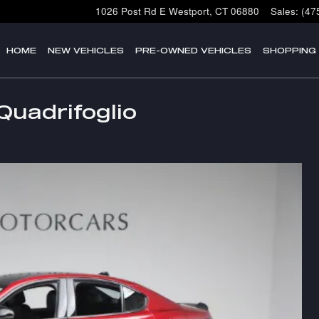
1026 Post Rd E
Westport
,
CT
06880
Sales
:
(47
HOME
NEW VEHICLES
PRE-OWNED VEHICLES
SHOPPING
Quadrifoglio