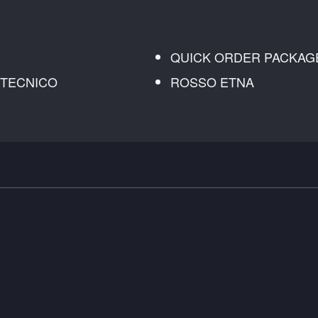
QUICK ORDER PACKAG
K TECNICO
ROSSO ETNA