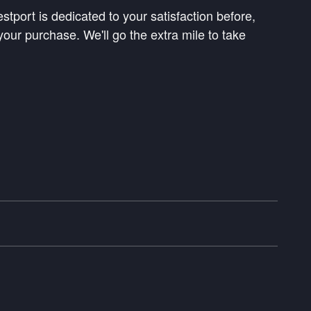
tport is dedicated to your satisfaction before,
your purchase. We'll go the extra mile to take