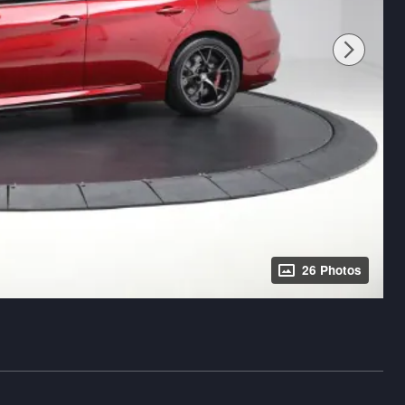
26 Photos