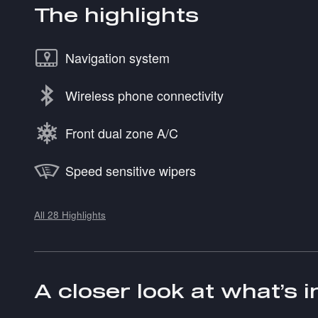
The highlights
Navigation system
Wireless phone connectivity
Front dual zone A/C
Speed sensitive wipers
All 28 Highlights
A closer look at what’s 