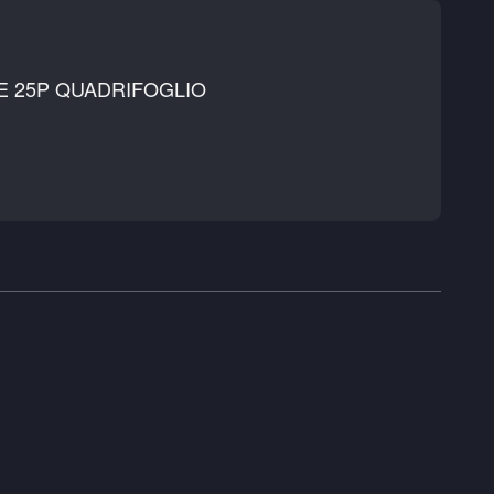
E 25P QUADRIFOGLIO