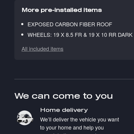
More pre-installed items
EXPOSED CARBON FIBER ROOF
WHEELS: 19 X 8.5 FR & 19 X 10 RR DAR
All included items
We can come to you
Home delivery
We’ll deliver the vehicle you want
to your home and help you