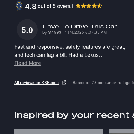
4.8
out of
5
overall
Love To Drive This Car
5.0
on
by
Sj1993
|
11/4/2025 6:07:35 AM
Fast and responsive, safety features are great,
and tech can lag a bit. Had a Lexus
…
Read More
All reviews on KBB.com
Based on 78 consumer ratings 
Inspired by your recent 