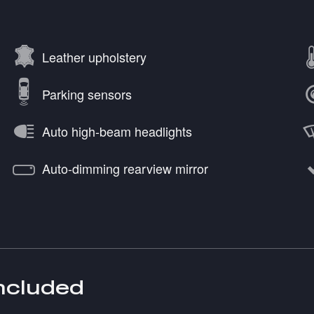
Leather upholstery
Parking sensors
Auto high-beam headlights
Auto-dimming rearview mirror
included