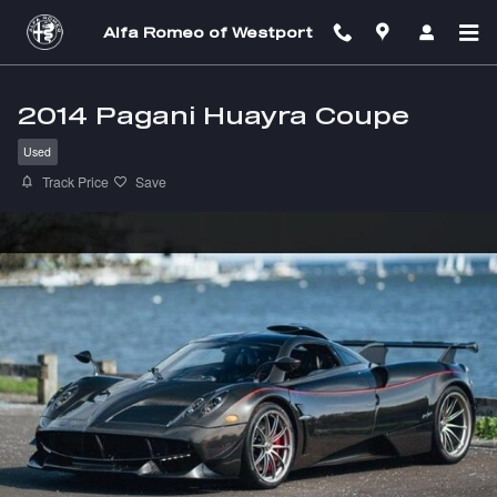
Skip to main content
Alfa Romeo of Westport
2014 Pagani Huayra Coupe
Used
Track Price
Save