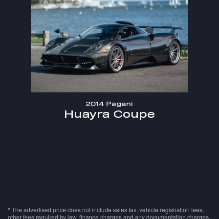
2014 Pagani
Huayra Coupe
* The advertised price does not include sales tax, vehicle registration fees,
other fees required by law, finance charges and any documentation charges.