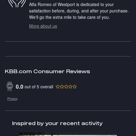
Alfa Romeo of Westport is dedicated to your
satisfaction before, during, and after your purchase.
We'll go the extra mile to take care of you.
More about us
KBB.com Consumer Reviews
0.0
out of
5
overall
Privacy
Inspired by your recent activity
Slide 1 of 1