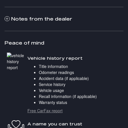
Notes from the dealer
Peace of mind
Vehicle history report
Title information
Odometer readings
Accident data (if applicable)
Service history
Vehicle usage
Recall information (if applicable)
Warranty status
Free CarFax report
A name you can trust