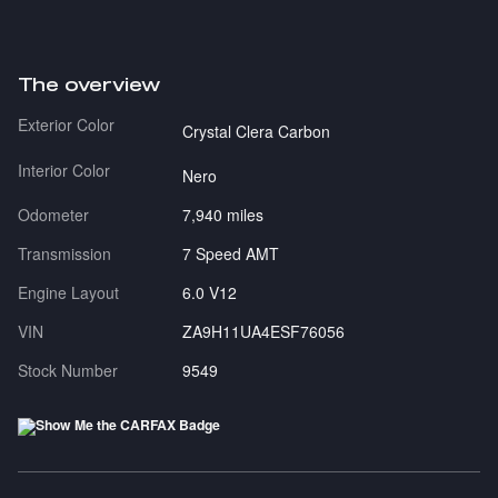
The overview
Exterior Color
Crystal Clera Carbon
Interior Color
Nero
Odometer
7,940 miles
Transmission
7 Speed AMT
Engine Layout
6.0 V12
VIN
ZA9H11UA4ESF76056
Stock Number
9549