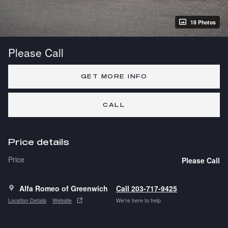
18 Photos
Please Call
GET MORE INFO
CALL
Price details
Price
Please Call
Alfa Romeo of Greenwich
Call 203-717-9425
Location Details
Website
We’re here to help