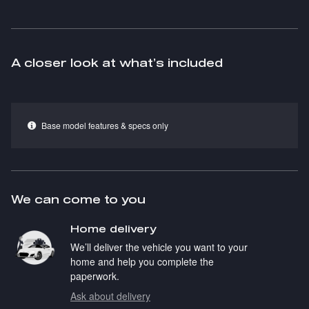
A closer look at what’s included
Base model features & specs only
We can come to you
Home delivery
We’ll deliver the vehicle you want to your
home and help you complete the
paperwork.
Ask about delivery