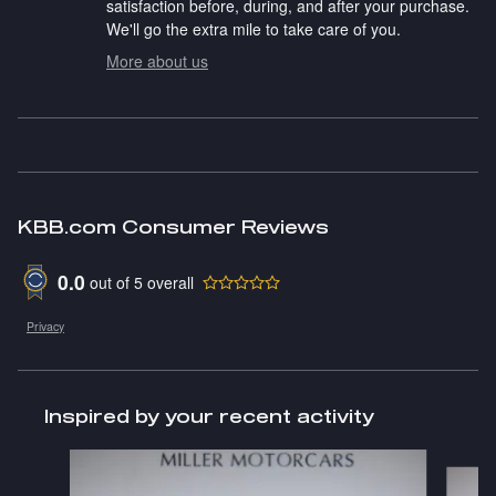
satisfaction before, during, and after your purchase.
We'll go the extra mile to take care of you.
More about us
KBB.com Consumer Reviews
0.0
out of
5
overall
Privacy
Inspired by your recent activity
Slide 1 of 2