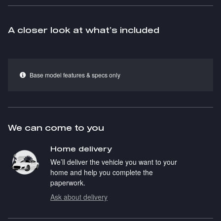
A closer look at what’s included
Base model features & specs only
We can come to you
Home delivery
We’ll deliver the vehicle you want to your
home and help you complete the
paperwork.
Ask about delivery