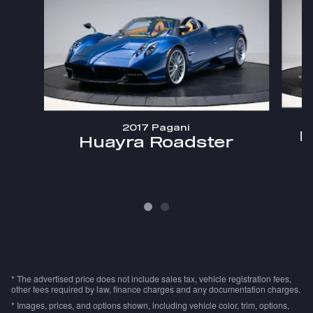
2017 Pagani
H
Huayra Roadster
* The advertised price does not include sales tax, vehicle registration fees,
other fees required by law, finance charges and any documentation charges.
* Images, prices, and options shown, including vehicle color, trim, options,