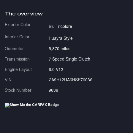
The overview
Exterior Color
Blu Tricolore
Interior Color
Huayra Style
Odometer
5,870 miles
Transmission
7 Speed Single Clutch
Engine Layout
6.0 V12
VIN
ZA9H12UA6HSF76036
Stock Number
9636