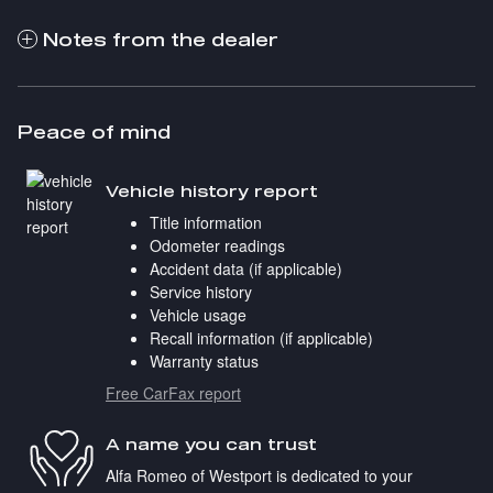
Notes from the dealer
Peace of mind
Vehicle history report
Title information
Odometer readings
Accident data (if applicable)
Service history
Vehicle usage
Recall information (if applicable)
Warranty status
Free CarFax report
A name you can trust
Alfa Romeo of Westport is dedicated to your