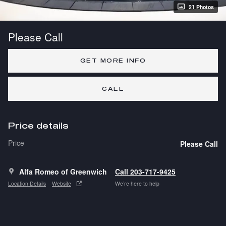
21 Photos
Please Call
GET MORE INFO
CALL
Price details
Price
Please Call
Alfa Romeo of Greenwich
Call 203-717-9425
Location Details
Website
We’re here to help