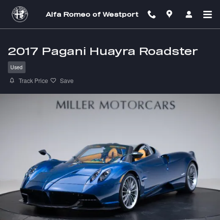
Skip to main content
Alfa Romeo of Westport
2017 Pagani Huayra Roadster
Used
Track Price
Save